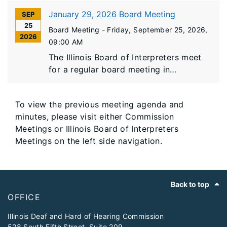
January 29, 2026 Board Meeting
SEP
25
Board Meeting -
Friday, September 25, 2026
,
2026
09:00 AM
The Illinois Board of Interpreters meet
for a regular board meeting in
Springfield, Illinois.
To view the previous meeting agenda and
minutes, please visit either Commission
Meetings or Illinois Board of Interpreters
Meetings on the left side navigation.
Footer
Back to top
OFFICE
​Illinois Deaf and Hard of Hearing Commission
528 South Fifth Street, Suite 209