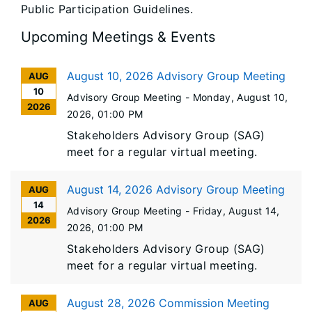
Public Participation Guidelines.
Upcoming Meetings & Events
August 10, 2026 Advisory Group Meeting
AUG
10
Advisory Group Meeting -
Monday, August 10,
2026
2026
, 01:00 PM
Stakeholders Advisory Group (SAG)
meet for a regular virtual meeting.
August 14, 2026 Advisory Group Meeting
AUG
14
Advisory Group Meeting -
Friday, August 14,
2026
2026
, 01:00 PM
Stakeholders Advisory Group (SAG)
meet for a regular virtual meeting.
August 28, 2026 Commission Meeting
AUG