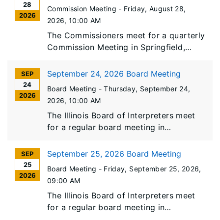
28
Commission Meeting -
Friday, August 28,
2026
2026
, 10:00 AM
The Commissioners meet for a quarterly
Commission Meeting in Springfield,
Illinois.
September 24, 2026 Board Meeting
SEP
24
Board Meeting -
Thursday, September 24,
2026
2026
, 10:00 AM
The Illinois Board of Interpreters meet
for a regular board meeting in
Springfield, Illinois.
September 25, 2026 Board Meeting
SEP
25
Board Meeting -
Friday, September 25, 2026
,
2026
09:00 AM
The Illinois Board of Interpreters meet
for a regular board meeting in
Springfield, Illinois.