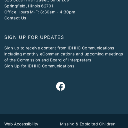
Springfield, Illinois 62701
Office Hours M-F: 8:30am - 4:30pm
Contact Us
SIGN UP FOR UPDATES
Sign up to receive content from IDHHC Communications
including monthly eCommunications and upcoming meetings
of the Commission and Board of Interpreters.
Sign Up for IDHHC Communications
Web Accessibility
Missing & Exploited Children