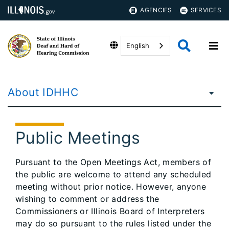
AGENCIES
SERVICES
English
About IDHHC
Public Meetings
Pursuant to the Open Meetings Act, members of
the public are welcome to attend any scheduled
meeting without prior notice. However, anyone
wishing to comment or address the
Commissioners or Illinois Board of Interpreters
may do so pursuant to the rules listed under the