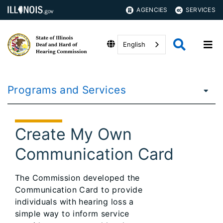
AGENCIES
SERVICES
English
Programs and Services
Create My Own
Communication Card
The Commission developed the
Communication Card to provide
individuals with hearing loss a
simple way to inform service