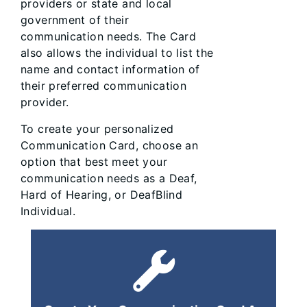
providers or state and local
government of their
communication needs. The Card
also allows the individual to list the
name and contact information of
their preferred communication
provider.
To create your personalized
Communication Card, choose an
option that best meet your
communication needs as a Deaf,
Hard of Hearing, or DeafBlind
Individual.