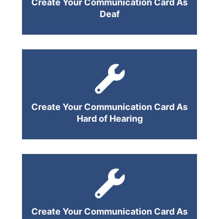
Create Your Communication Card As
Deaf
Create Your Communication Card As
Hard of Hearing
Create Your Communication Card As