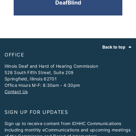
DeafBlind
Footer
Back to top
OFFICE
​Illinois Deaf and Hard of Hearing Commission
528 South Fifth Street, Suite 209
Springfield, Illinois 62701
Office Hours M-F: 8:30am - 4:30pm
Contact Us
SIGN UP FOR UPDATES
Sign up to receive content from IDHHC Communications
including monthly eCommunications and upcoming meetings